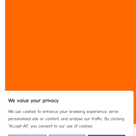
We value your privacy
We use cookies to enhance your browsing experience, serve
personalised ads or content, and analyse our traffic. By clicking
"Accept All", you consent to our use of cookies.